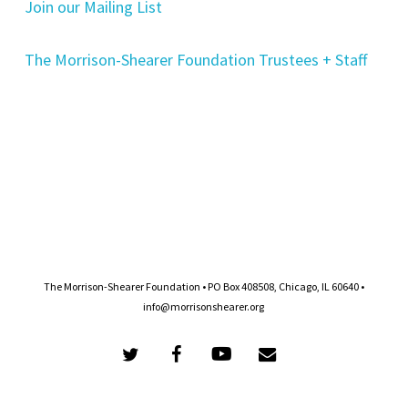
Join our Mailing List
The Morrison-Shearer Foundation Trustees + Staff
The Morrison-Shearer Foundation • PO Box 408508, Chicago, IL 60640 •
info@morrisonshearer.org
twitter
facebook
youtube
email