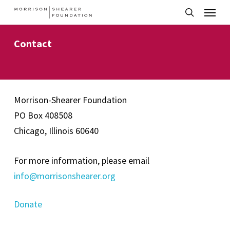
Menu
Skip
to
search
main
Contact
content
Morrison-Shearer Foundation
PO Box 408508
Chicago, Illinois 60640
For more information, please email
info@morrisonshearer.org
Donate