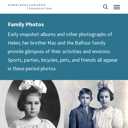
Menu
Skip
to
search
main
Family Photos
content
Early snapshot albums and other photographs of
Helen, her brother Mac and the Balfour family
provide glimpses of their activities and environs.
Sports, parties, bicycles, pets, and friends all appear
in these period photos.