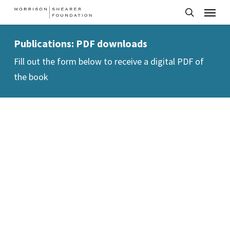
Menu
Skip
to
search
main
Publications: PDF downloads
content
Fill out the form below to receive a digital PDF of
the book