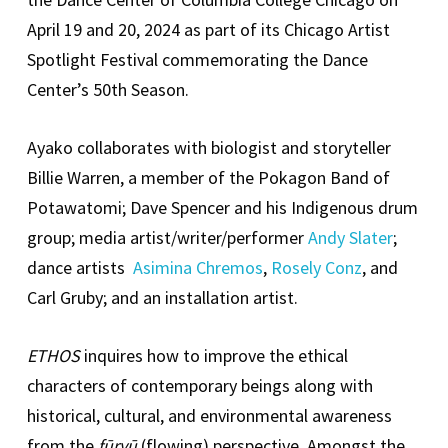
April 19 and 20, 2024 as part of its Chicago Artist
Spotlight Festival commemorating the Dance
Center’s 50th Season.
Ayako collaborates with biologist and storyteller
Billie Warren, a member of the Pokagon Band of
Potawatomi; Dave Spencer and his Indigenous drum
group; media artist/writer/performer
Andy Slater
;
dance artists
Asimina Chremos
,
Rosely Conz
, and
Carl Gruby; and an installation artist.
ETHOS
inquires how to improve the ethical
characters of contemporary beings along with
historical, cultural, and environmental awareness
from the
fūryū
(flowing) perspective. Amongst the