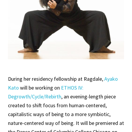
During her residency fellowship at Ragdale,
Ayako
Kato
will be working on
ETHOS IV:
Degrowth/Cycle/Rebirth
, an evening-length piece
created to shift focus from human-centered,
capitalistic ways of being to a more symbiotic,
nature-centered way of being. It will be premiered at
the Dance Center of Columbia College Chicago on