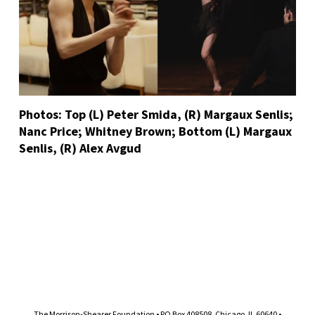
Photos: Top (L) Peter Smida, (R) Margaux Senlis;
Nanc Price; Whitney Brown; Bottom (L) Margaux
Senlis, (R) Alex Avgud
The Morrison-Shearer Foundation • PO Box 408508, Chicago, IL 60640 •