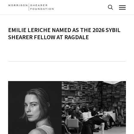
Menu
Skip
to
search
main
EMILIE LERICHE NAMED AS THE 2026 SYBIL
content
SHEARER FELLOW AT RAGDALE