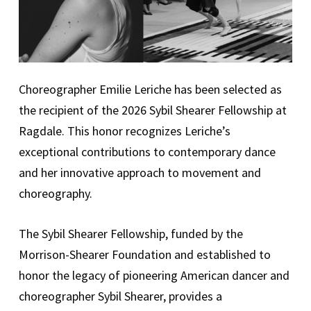
Choreographer Emilie Leriche has been selected as
the recipient of the 2026 Sybil Shearer Fellowship at
Ragdale. This honor recognizes Leriche’s
exceptional contributions to contemporary dance
and her innovative approach to movement and
choreography.
The Sybil Shearer Fellowship, funded by the
Morrison-Shearer Foundation and established to
honor the legacy of pioneering American dancer and
choreographer Sybil Shearer, provides a