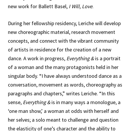
new work for Ballett Basel,
I Will, Love
.
During her fellowship residency, Leriche will develop
new choreographic material, research movement
concepts, and connect with the vibrant community
of artists in residence for the creation of a new
dance. A work in progress,
Everything &
is a portrait
of a woman and the many protagonists held in her
singular body. “I have always understood dance as a
conversation, movement as words, choreography as
paragraphs and chapters,” writes Leriche. “In this
sense,
Everything &
is in many ways a monologue, a
‘one man show,’ a woman at odds with herself and
her selves; a solo meant to challenge and question
the elasticity of one’s character and the ability to