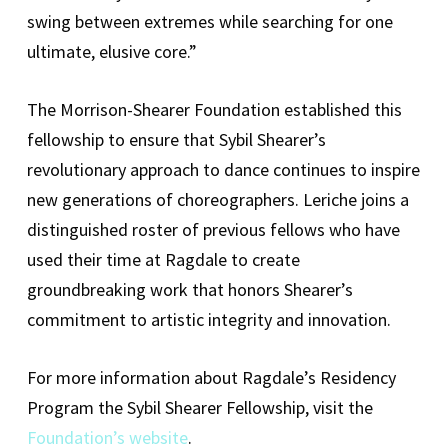
swing between extremes while searching for one
ultimate, elusive core.”
The Morrison-Shearer Foundation established this
fellowship to ensure that Sybil Shearer’s
revolutionary approach to dance continues to inspire
new generations of choreographers. Leriche joins a
distinguished roster of previous fellows who have
used their time at Ragdale to create
groundbreaking work that honors Shearer’s
commitment to artistic integrity and innovation.
For more information about Ragdale’s Residency
Program the Sybil Shearer Fellowship, visit the
Foundation’s website
.