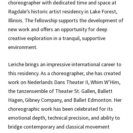
choreographer with dedicated time and space at
Ragdale’s historic artist residency in Lake Forest,
Illinois. The fellowship supports the development of
new work and offers an opportunity for deep
creative exploration in a tranquil, supportive
environment.
Leriche brings an impressive international career to
this residency. As a choreographer, she has created
work on Nederlands Dans Theater II, Whim W’Him,
the tanzensemble of Theater St. Gallen, Ballett
Hagen, Gibney Company, and Ballet Edmonton. Her
choreographic work has been celebrated for its
emotional depth, technical precision, and ability to
bridge contemporary and classical movement