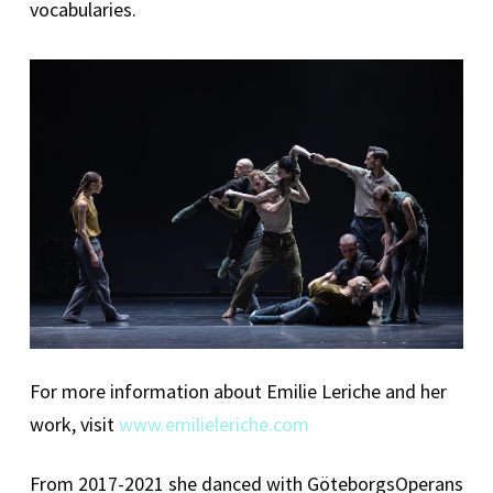
vocabularies.
For more information about Emilie Leriche and her
work, visit
www.emilieleriche.com
From 2017-2021 she danced with GöteborgsOperans