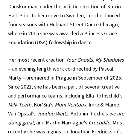
Danskompani under the artistic direction of Katrín
Hall. Prior to her move to Sweden, Leriche danced
four seasons with Hubbard Street Dance Chicago,
where in 2015 she was awarded a Princess Grace
Foundation (USA) fellowship in dance.
Her most recent creation
Your Ghosts, My Shadows
– an evening length work co-directed by Pascal
Marty – premiered in Prague in September of 2025.
Since 2021, she has been a part of several creative
and performance teams, including Ella Rothschild’s
Milk Teeth
, Kor’Sia’s
Mont Ventoux
, Imre & Marne
Van Opstal’s
Voodoo Waltz
, Antonin Rioche’s
we are
doing great
, and Martin Harriague’s
Crocodile
. Most
recently she was a guest in Jonathan Fredrickson’s