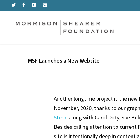
Skip
TWITTER
FACEBOOK
YOUTUBE
EMAIL
to
main
content
MSF Launches a New Website
Another longtime project is the new
November, 2020, thanks to our graph
Stern
, along with Carol Doty, Sue Bo
Besides calling attention to current 
site is intentionally deep in content 