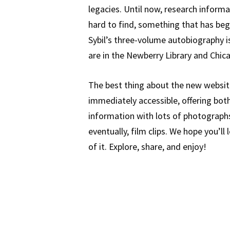
legacies. Until now, research infor
hard to find, something that has be
Sybil’s three-volume autobiography i
are in the Newberry Library and Chic
The best thing about the new website 
immediately accessible, offering bot
information with lots of photographs,
eventually, film clips. We hope you’ll
of it. Explore, share, and enjoy!