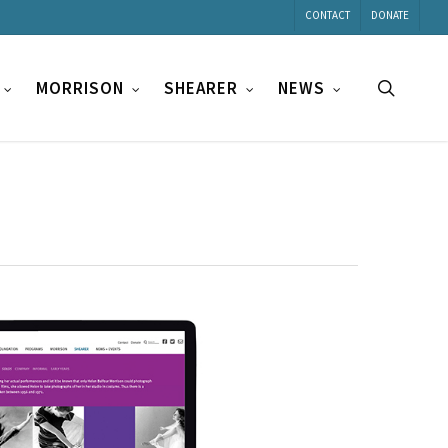
CONTACT
DONATE
search
MORRISON
SHEARER
NEWS