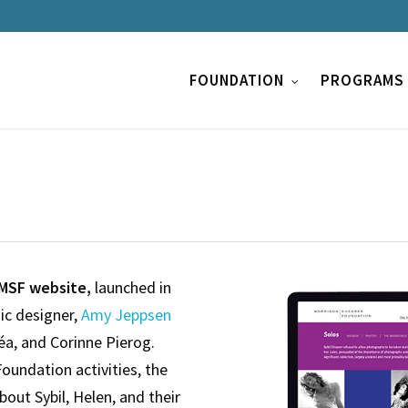
FOUNDATION
PROGRAMS
MSF website,
launched in
ic designer,
Amy Jeppsen
léa, and Corinne Pierog.
Foundation activities, the
about Sybil, Helen, and their