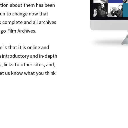
mation about them has been
gun to change now that
s complete and all archives
ago Film Archives.
is that it is online and
h introductory and in-depth
 links to other sites, and,
 let us know what you think