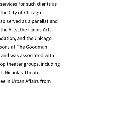
rvices for such clients as
 the City of Chicago
lso served as a panelist and
e Arts, the Illinois Arts
ndation, and the Chicago
easons at The Goodman
 and was associated with
oop theater groups, including
t. Nicholas Theater
e in Urban Affairs from