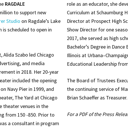
the
RAGDALE
role as an educator, she de
million to support new
Curriculum at Schaumburg Hi
rer Studio
on Ragdale’s Lake
Director at Prospect High Sc
 is scheduled to open in
Show Director for one seaso
2017, she served as high scho
Bachelor’s Degree in Dance 
, Alida Szabo led Chicago
Illinois at Urbana–Champaig
vertising, and media
Educational Leadership from
irement in 2018. Her 20-year
eater included the opening
The Board of Trustees Exec
y on Navy Pier in 1999, and
the continuing service of Ma
heater, The Yard at Chicago
Brian Schaeffer as Treasurer.
e theater venues in the
For a PDF of the Press Relea
ng from 150 -850. Prior to
was a consultant in program