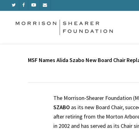
Skip
TWITTER
FACEBOOK
YOUTUBE
EMAIL
to
main
content
MSF Names Alida Szabo New Board Chair Repla
The Morrison-Shearer Foundation (
SZABO
as its new Board Chair, succ
after retiring from the Morton Arbo
in 2002 and has served as its Chair si