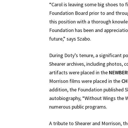
“Carol is leaving some big shoes to fi
Foundation Board prior to and throu
this position with a thorough knowl
Foundation has been and appreciation 
future,” says Szabo.
During Doty’s tenure, a significant p
Shearer archives, including photos,
artifacts were placed in the
NEWBERR
Morrison films were placed in the
CH
addition, the Foundation published 
autobiography, “Without Wings the W
numerous public programs.
A tribute to Shearer and Morrison, t