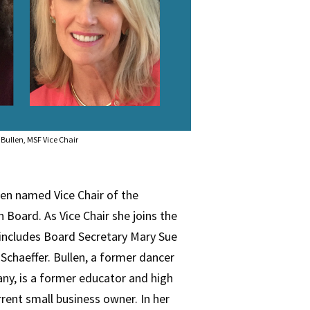
Bullen, MSF Vice Chair
en named Vice Chair of the
Board. As Vice Chair she joins the
includes Board Secretary Mary Sue
Schaeffer. Bullen, a former dancer
ny, is a former educator and high
rent small business owner. In her