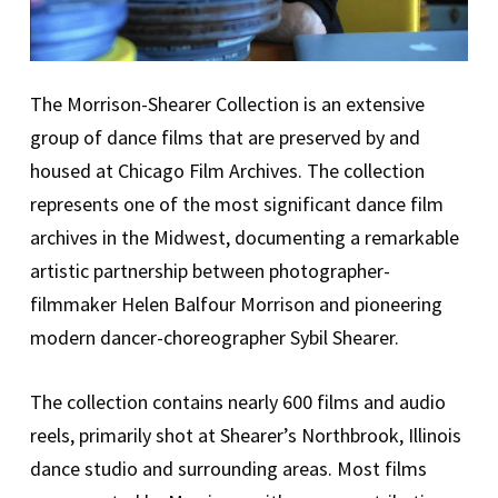
The Morrison-Shearer Collection is an extensive
group of dance films that are preserved by and
housed at Chicago Film Archives. The collection
represents one of the most significant dance film
archives in the Midwest, documenting a remarkable
artistic partnership between photographer-
filmmaker Helen Balfour Morrison and pioneering
modern dancer-choreographer Sybil Shearer.
The collection contains nearly 600 films and audio
reels, primarily shot at Shearer’s Northbrook, Illinois
dance studio and surrounding areas. Most films