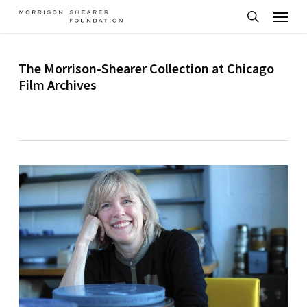
Menu
Skip
to
search
main
The Morrison-Shearer Collection at Chicago
content
Film Archives