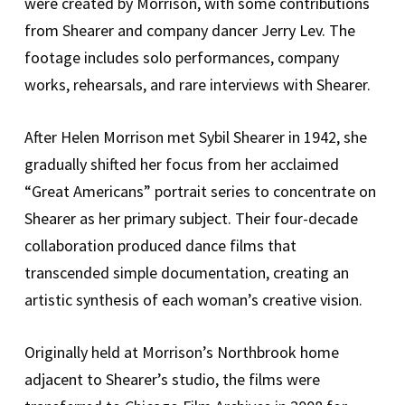
were created by Morrison, with some contributions
from Shearer and company dancer Jerry Lev. The
footage includes solo performances, company
works, rehearsals, and rare interviews with Shearer.
After Helen Morrison met Sybil Shearer in 1942, she
gradually shifted her focus from her acclaimed
“Great Americans” portrait series to concentrate on
Shearer as her primary subject. Their four-decade
collaboration produced dance films that
transcended simple documentation, creating an
artistic synthesis of each woman’s creative vision.
Originally held at Morrison’s Northbrook home
adjacent to Shearer’s studio, the films were