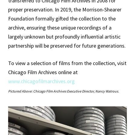
transferred to Chicago Film Archives in 2008 for
proper preservation. In 2019, the Morrison-Shearer
Foundation formally gifted the collection to the
archive, ensuring these unique recordings of a
largely unknown but profoundly influential artistic
partnership will be preserved for future generations.
To view a selection of films from the collection, visit
Chicago Film Archives online at
www.chicagofilmarchives.org
Pictured Above: Chicago Film Archives Executive Director, Nancy Watrous.