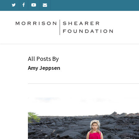
Skip
TWITTER
FACEBOOK
YOUTUBE
EMAIL
to
main
content
All Posts By
Amy Jeppsen