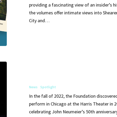
providing a fascinating view of an insider’s 
Volumes
the volumes offer intimate views into Shear
I,
City and…
II
&
III
Soon
Available
in
Sybil
Digital
Shearer
Formats
Honored
News
Spotlight
by
In the fall of 2022, the Foundation discover
John
perform in Chicago at the Harris Theater in 2
Neumeier
celebrating John Neumeier’s 50th anniversary 
and