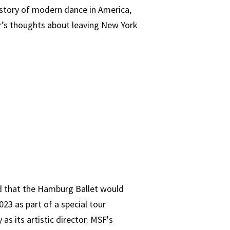
history of modern dance in America,
er’s thoughts about leaving New York
ed that the Hamburg Ballet would
023 as part of a special tour
as its artistic director. MSF's