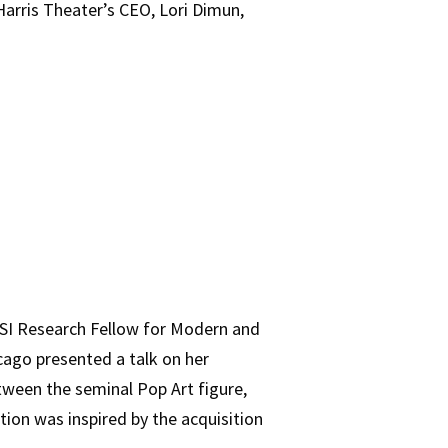
 Harris Theater’s CEO, Lori Dimun,
OSI Research Fellow for Modern and
cago presented a talk on her
tween the seminal Pop Art figure,
tion was inspired by the acquisition