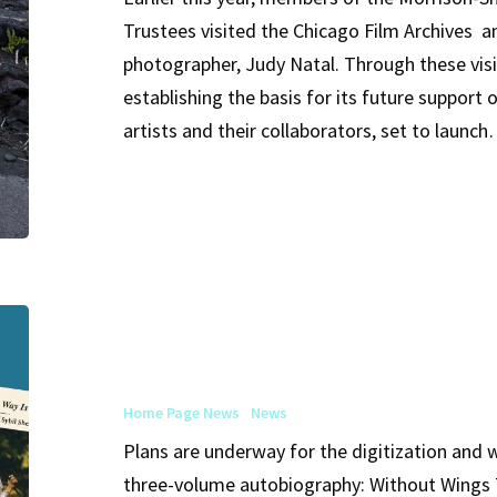
Trustees visited the Chicago Film Archives a
and
photographer, Judy Natal. Through these visi
Their
establishing the basis for its future support
Collaborators
artists and their collaborators, set to launc
Without
Wings
The
Home Page News
News
Way
Plans are underway for the digitization and wi
Is
three-volume autobiography: Without Wings T
Steep