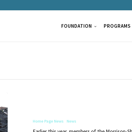
FOUNDATION
PROGRAMS
Exploring
Opportunities
for
Home Page News
News
Media
Earlier this year, members of the Morrison-S
Artsits