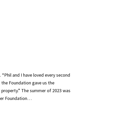
e. “Phil and I have loved every second
t the Foundation gave us the
ric property.” The summer of 2023 was
rer Foundation…