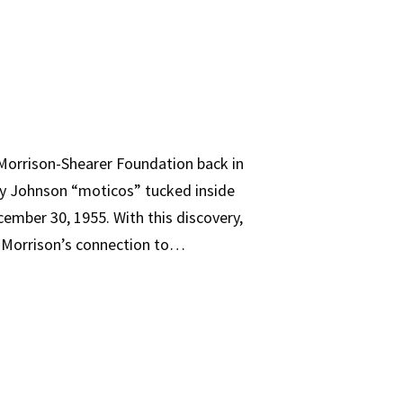
e Morrison-Shearer Foundation back in
Ray Johnson “moticos” tucked inside
cember 30, 1955. With this discovery,
n Morrison’s connection to…