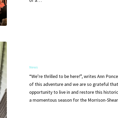
of a…
Link
to
Sybil
Shearer
Phil
and
Ann
News
Ponce
“We’re thrilled to be here!”, writes Ann Ponc
Purchase
of this adventure and we are so grateful tha
and
opportunity to live in and restore this histo
Preserve
a momentous season for the Morrison-Shea
the
Historic
Morrison-