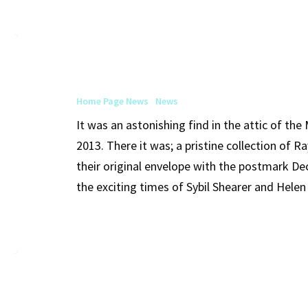
Art
Institute
of
Home Page News
News
Chicago
It was an astonishing find in the attic of th
Purchases
2013. There it was; a pristine collection of 
Ray
their original envelope with the postmark De
Johnson
the exciting times of Sybil Shearer and Hele
Moticos
and
Ephemera
from
the
Foundation