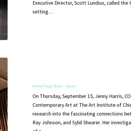
Executive Director, Scott Lundius, called the
the
setting…
Hamburg
Ballet
Arts
Club
of
Home Page News
News
Chicago
On Thursday, September 15, Jenny Harris, C
Event
Contemporary Art at The Art Institute of Chi
Features
research into the fascinating connections be
Ray
Ray Johnson, and Sybil Shearer. Her investiga
Johnson’s