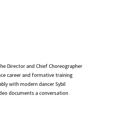
e Director and Chief Choreographer
nce career and formative training
ably with modern dancer Sybil
video documents a conversation