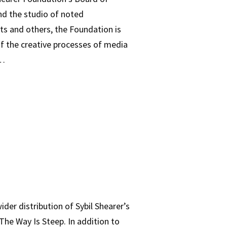
nd the studio of noted
ts and others, the Foundation is
 of the creative processes of media
h…
der distribution of Sybil Shearer’s
he Way Is Steep. In addition to