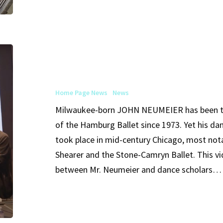
Shearer
Home
John
Neumeier
in
Home Page News
News
Conversation
Milwaukee-born JOHN NEUMEIER has been th
of the Hamburg Ballet since 1973. Yet his da
took place in mid-century Chicago, most not
Shearer and the Stone-Camryn Ballet. This 
between Mr. Neumeier and dance scholars…