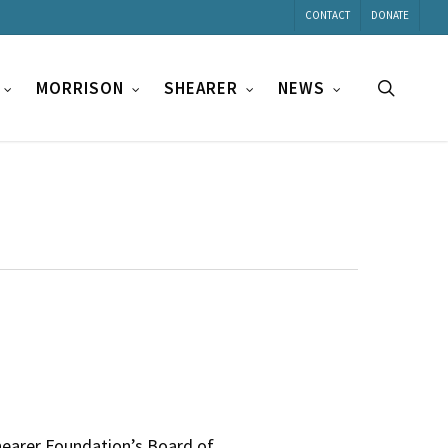
CONTACT
DONATE
search
MORRISON
SHEARER
NEWS
hearer Foundation’s Board of